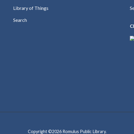
Library of Things
S
Search
C
Copyright ©2026
Romulus Public Library
.