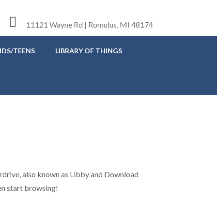
11121 Wayne Rd | Romulus, MI 48174
IDS/TEENS
LIBRARY OF THINGS
verdrive, also known as Libby and Download
hen start browsing!