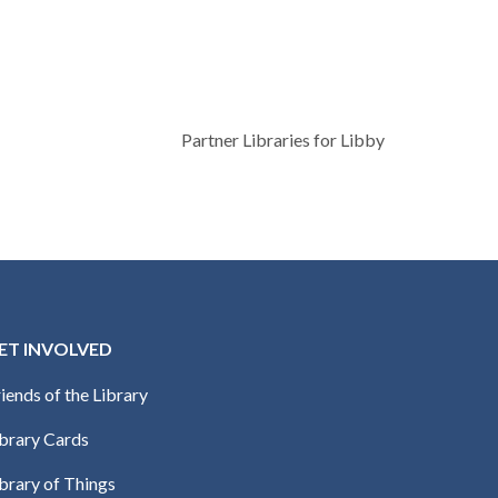
Partner Libraries for Libby
ET INVOLVED
iends of the Library
ibrary Cards
brary of Things