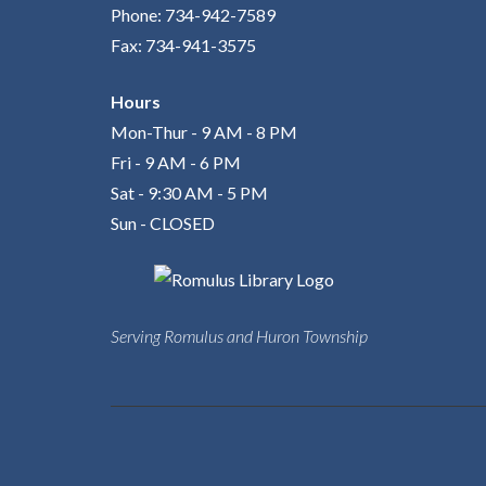
Phone: 734-942-7589
Fax: 734-941-3575
Hours
Mon-Thur - 9 AM - 8 PM
Fri - 9 AM - 6 PM
Sat - 9:30 AM - 5 PM
Sun - CLOSED
Serving Romulus and Huron Township