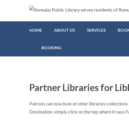
Romulus Public Library
Serving Romulus and Huron Township
HOME
ABOUT US
SERVICES
BOOK
BOOKING
Partner Libraries for Lib
Patrons can now look at other libraries collectio
Destination, simply click on the top where it says P