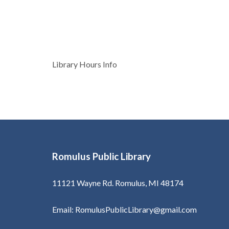
Post
Library Hours Info
navigation
Romulus Public Library
11121 Wayne Rd. Romulus, MI 48174
Email: RomulusPublicLibrary@gmail.com