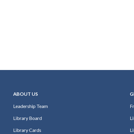
ABOUT US
G
Leadership Team
Fr
Library Board
L
Library Cards
Li