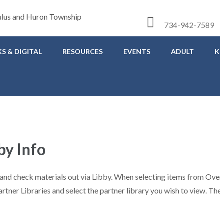
734-942-7589
S & DIGITAL
RESOURCES
EVENTS
ADULT
K
by Info
ns and check materials out via Libby. When selecting items from O
artner Libraries and select the partner library you wish to view. T