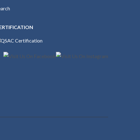
earch
ERTIFICATION