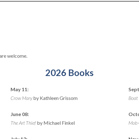
+ are welcome.
2026 Books
May 11:
Sept
Crow Mary
by Kathleen Grissom
Boat
June 08:
Octo
The Art Thief
by Michael Finkel
Mob 
July 13:
Nov