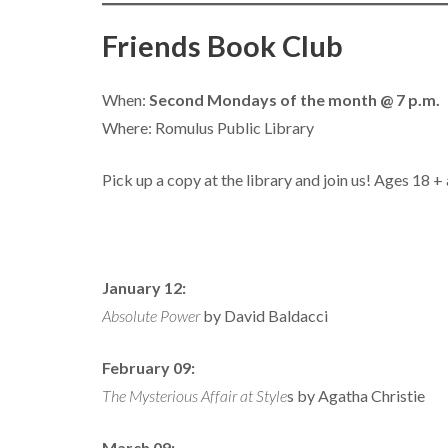
Friends Book Club
When:
Second Mondays of the month @ 7 p.m.
Where: Romulus Public Library
Pick up a copy at the library and join us! Ages 18 
January 12:
Absolute Power
by David Baldacci
February 09:
The Mysterious Affair at Style
s by Agatha Christie
March 09: