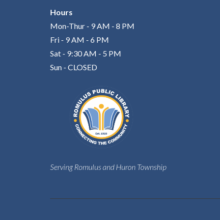
Hours
Mon-Thur - 9 AM - 8 PM
Fri - 9 AM - 6 PM
Sat - 9:30 AM - 5 PM
Sun - CLOSED
Serving Romulus and Huron Township