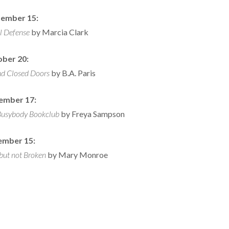
ember 15:
l Defense
by Marcia Clark
ber 20:
nd Closed Doors
by B.A. Paris
ember 17:
Busybody Bookclub
by Freya Sampson
ember 15:
but not Broken
by Mary Monroe