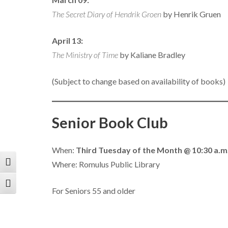
The Secret Diary of Hendrik Groen
by Henrik Gruen
April 13:
The Ministry of Time
by Kaliane Bradley
(Subject to change based on availability of books)
Senior Book Club
When:
Third Tuesday of the Month @ 10:30 a.m
Where: Romulus Public Library
Toggle High Contrast
Toggle Font size
For Seniors 55 and older