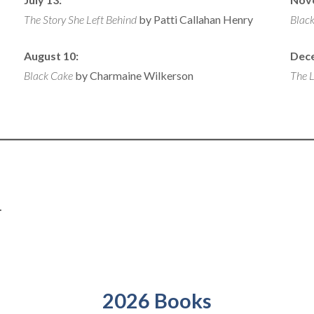
The Story She Left Behind
by Patti Callahan Henry
Black
August 10:
Dec
Black Cake
by Charmaine Wilkerson
The L
.
2026 Books