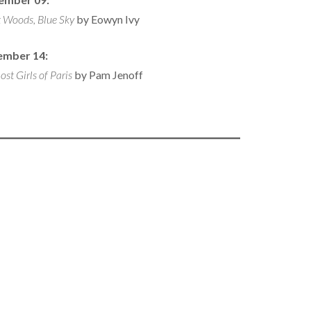
 Woods, Blue Sky
by Eowyn Ivy
ember 14:
ost Girls of Paris
by Pam Jenoff