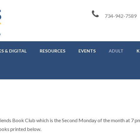
734-942-7589
S & DIGITAL
RESOURCES
EVENTS
ADULT
K
riends Book Club which is the Second Monday of the month at 7 pm
ooks printed below.