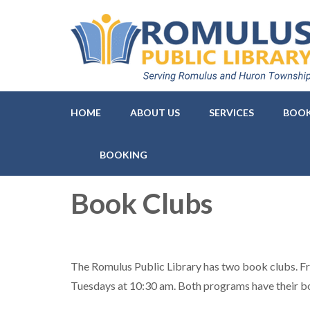
Romulus Public Library
Serving Romulus and Huron Township
HOME
ABOUT US
SERVICES
BOOK
BOOKING
Book Clubs
The Romulus Public Library has two book clubs. F
Tuesdays at 10:30 am. Both programs have their b