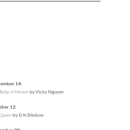
ember 14:
 Baby: A Memoir
by Vicky Nguyen
ber 12:
Queen
by Erin Bledsoe
ember 09: