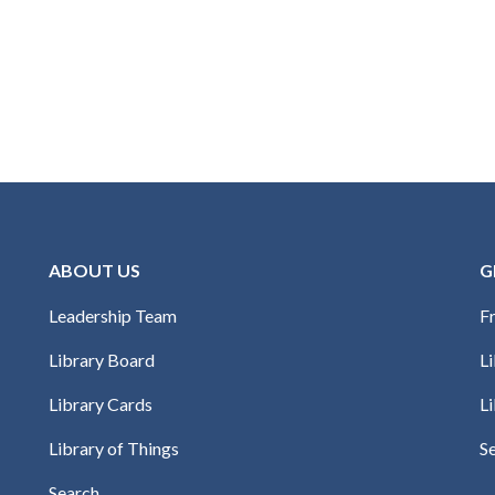
ABOUT US
G
Leadership Team
Fr
Library Board
L
Library Cards
Li
Library of Things
S
Search