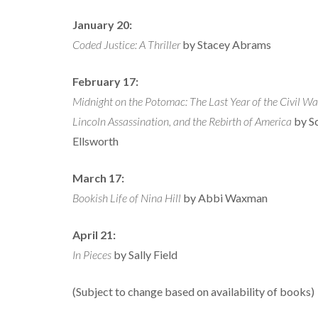
January 20:
Coded Justice: A Thriller
by Stacey Abrams
February 17:
Midnight on the Potomac: The Last Year of the Civil War
Lincoln Assassination, and the Rebirth of America
by S
Ellsworth
March 17:
Bookish Life of Nina Hill
by Abbi Waxman
April 21:
In Pieces
by Sally Field
(Subject to change based on availability of books)