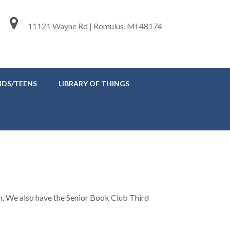
11121 Wayne Rd | Romulus, MI 48174
IDS/TEENS
LIBRARY OF THINGS
. We also have the Senior Book Club Third