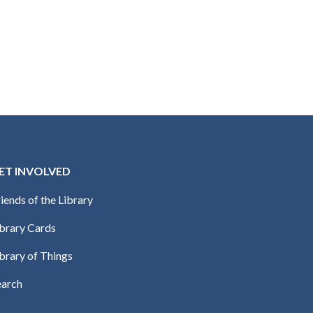
ET INVOLVED
iends of the Library
ibrary Cards
brary of Things
earch