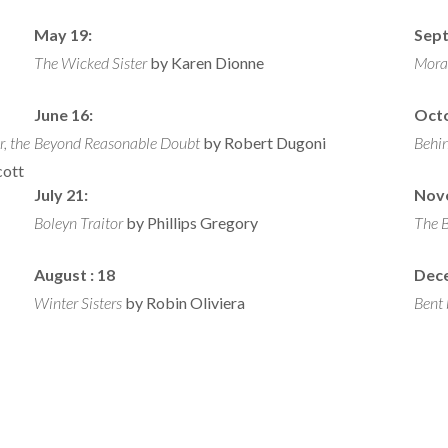
May 19:
Sept
The Wicked Sister
by Karen Dionne
Mora
June 16:
Octo
, the
Beyond Reasonable Doubt
by Robert Dugoni
Behi
cott
July 21:
Nov
Boleyn Traitor
by Phillips Gregory
The 
August :
18
Dec
Winter Sisters
by Robin Oliviera
Bent 