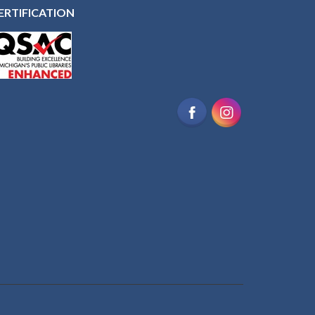
ERTIFICATION