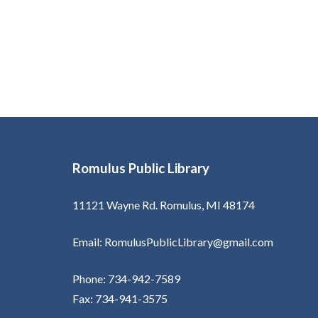
Romulus Public Library
11121 Wayne Rd. Romulus, MI 48174
Email: RomulusPublicLibrary@gmail.com
Phone: 734-942-7589
Fax: 734-941-3575