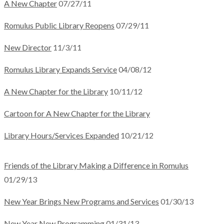
A New Chapter
07/27/11
Romulus Public Library Reopens
07/29/11
New Director
11/3/11
Romulus Library Expands Service
04/08/12
A New Chapter for the Library
10/11/12
Cartoon for A New Chapter for the Library
Library Hours/Services Expanded
10/21/12
Friends of the Library Making a Difference in Romulus
01/29/13
New Year Brings New Programs and Services
01/30/13
New Year New Programming
01/31/13