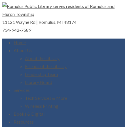
11121 Wayne Rd | Romulus, MI 48174
Romulus Public Library
Serving Romulus and Huron Township
734-942-7589
Home
About Us
About the Library
Friends of the Library
Leadership Team
Library Board
Services
Tech Services & More
Wireless Printing
Books & Digital
Resources