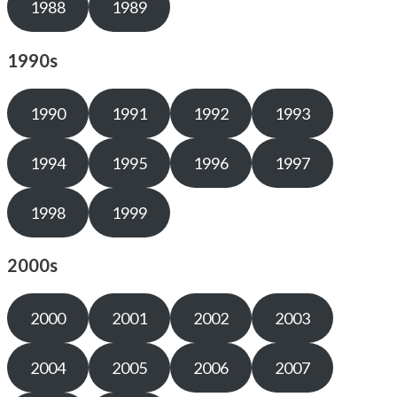
1988
1989
1990s
1990
1991
1992
1993
1994
1995
1996
1997
1998
1999
2000s
2000
2001
2002
2003
2004
2005
2006
2007