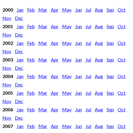
2000
Jan
Feb
Mar
Apr
May
Jun
Jul
Aug
Sep
Oct
Nov
Dec
2001
Jan
Feb
Mar
Apr
May
Jun
Jul
Aug
Sep
Oct
Nov
Dec
2002
Jan
Feb
Mar
Apr
May
Jun
Jul
Aug
Sep
Oct
Nov
Dec
2003
Jan
Feb
Mar
Apr
May
Jun
Jul
Aug
Sep
Oct
Nov
Dec
2004
Jan
Feb
Mar
Apr
May
Jun
Jul
Aug
Sep
Oct
Nov
Dec
2005
Jan
Feb
Mar
Apr
May
Jun
Jul
Aug
Sep
Oct
Nov
Dec
2006
Jan
Feb
Mar
Apr
May
Jun
Jul
Aug
Sep
Oct
Nov
Dec
2007
Jan
Feb
Mar
Apr
May
Jun
Jul
Aug
Sep
Oct