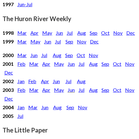
1997
Jun-Jul
The Huron River Weekly
1998
Mar
Apr
May
Jun
Jul
Aug
Sep
Oct
Nov
Dec
1999
Mar
May
Jun
Jul
Sep
Nov
Dec
2000
Mar
Jun
Jul
Aug
Sep
Oct
Nov
2001
Feb
Mar
Apr
May
Jun
Jul
Aug
Sep
Oct
Nov
Dec
2002
Jan
Feb
Apr
Jun
Jul
Aug
2003
Feb
Mar
Apr
May
Jun
Jul
Aug
Sep
Oct
Nov
Dec
2004
Jan
Mar
Jun
Aug
Sep
Nov
2005
Jul
The Little Paper