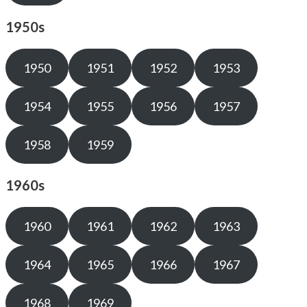
1950s
1950
1951
1952
1953
1954
1955
1956
1957
1958
1959
1960s
1960
1961
1962
1963
1964
1965
1966
1967
1968
1969