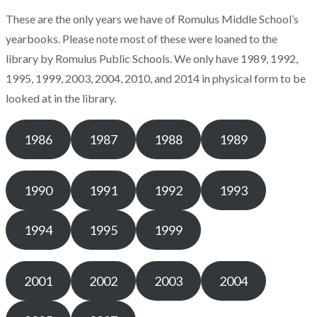
These are the only years we have of Romulus Middle School’s
yearbooks. Please note most of these were loaned to the
library by Romulus Public Schools. We only have 1989, 1992,
1995, 1999, 2003, 2004, 2010, and 2014 in physical form to be
looked at in the library.
1986
1987
1988
1989
1990
1991
1992
1993
1994
1995
1999
2001
2002
2003
2004