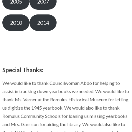
2005
2007
2010
2014
Special Thanks:
We would like to thank Councilwoman Abdo for helping to
assist in tracking down yearbooks we needed. We would like to
thank Ms. Varner at the Romulus Historical Museum for letting
us digitize the 1945 yearbook. We would also like to thank
Romulus Community Schools for loaning us missing yearbooks
and Mrs. Garrison for aiding the library. We would also like to