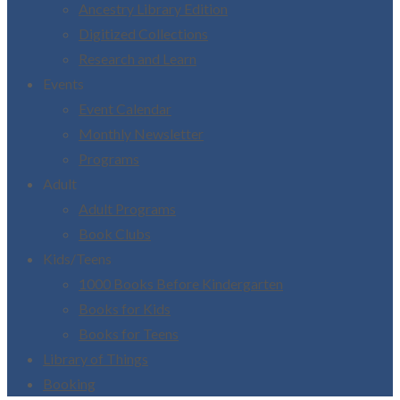
Ancestry Library Edition
Digitized Collections
Research and Learn
Events
Event Calendar
Monthly Newsletter
Programs
Adult
Adult Programs
Book Clubs
Kids/Teens
1000 Books Before Kindergarten
Books for Kids
Books for Teens
Library of Things
Booking