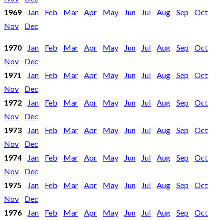
1969
Jan
Feb
Mar
Apr
May
Jun
Jul
Aug
Sep
Oct
Nov
Dec
1970
Jan
Feb
Mar
Apr
May
Jun
Jul
Aug
Sep
Oct
Nov
Dec
1971
Jan
Feb
Mar
Apr
May
Jun
Jul
Aug
Sep
Oct
Nov
Dec
1972
Jan
Feb
Mar
Apr
May
Jun
Jul
Aug
Sep
Oct
Nov
Dec
1973
Jan
Feb
Mar
Apr
May
Jun
Jul
Aug
Sep
Oct
Nov
Dec
1974
Jan
Feb
Mar
Apr
May
Jun
Jul
Aug
Sep
Oct
Nov
Dec
1975
Jan
Feb
Mar
Apr
May
Jun
Jul
Aug
Sep
Oct
Nov
Dec
1976
Jan
Feb
Mar
Apr
May
Jun
Jul
Aug
Sep
Oct