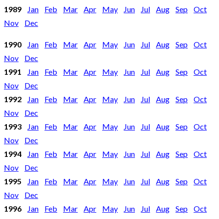
1989
Jan
Feb
Mar
Apr
May
Jun
Jul
Aug
Sep
Oct
Nov
Dec
1990
Jan
Feb
Mar
Apr
May
Jun
Jul
Aug
Sep
Oct
Nov
Dec
1991
Jan
Feb
Mar
Apr
May
Jun
Jul
Aug
Sep
Oct
Nov
Dec
1992
Jan
Feb
Mar
Apr
May
Jun
Jul
Aug
Sep
Oct
Nov
Dec
1993
Jan
Feb
Mar
Apr
May
Jun
Jul
Aug
Sep
Oct
Nov
Dec
1994
Jan
Feb
Mar
Apr
May
Jun
Jul
Aug
Sep
Oct
Nov
Dec
1995
Jan
Feb
Mar
Apr
May
Jun
Jul
Aug
Sep
Oct
Nov
Dec
1996
Jan
Feb
Mar
Apr
May
Jun
Jul
Aug
Sep
Oct