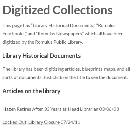
Digitized Collections
This page has “Library Historical Documents,” “Romulus
Yearbooks,” and “Romulus Newspapers” which all have been
digitized by the Romulus Public Library.
Library Historical Documents
The library has been digitizing articles, blueprints, maps, and all
sorts of documents. Just click on the title to see the document.
Articles on the library
Hazen Retires After 33 Years as Head Librarian
03/06/03
Locked Out, Library Closure
07/24/11