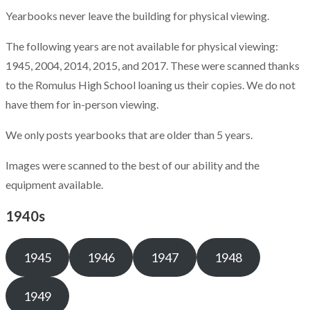
Yearbooks never leave the building for physical viewing.
The following years are not available for physical viewing:
1945, 2004, 2014, 2015, and 2017. These were scanned thanks
to the Romulus High School loaning us their copies. We do not
have them for in-person viewing.
We only posts yearbooks that are older than 5 years.
Images were scanned to the best of our ability and the
equipment available.
1940s
1945
1946
1947
1948
1949