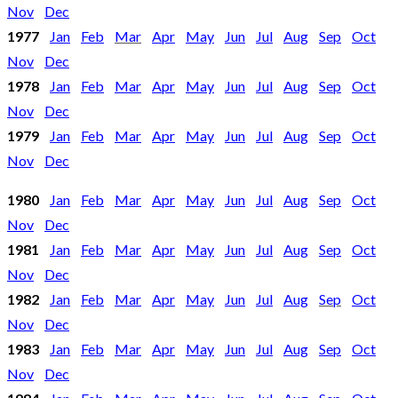
Nov
Dec
1977
Jan
Feb
Mar
Apr
May
Jun
Jul
Aug
Sep
Oct
Nov
Dec
1978
Jan
Feb
Mar
Apr
May
Jun
Jul
Aug
Sep
Oct
Nov
Dec
1979
Jan
Feb
Mar
Apr
May
Jun
Jul
Aug
Sep
Oct
Nov
Dec
1980
Jan
Feb
Mar
Apr
May
Jun
Jul
Aug
Sep
Oct
Nov
Dec
1981
Jan
Feb
Mar
Apr
May
Jun
Jul
Aug
Sep
Oct
Nov
Dec
1982
Jan
Feb
Mar
Apr
May
Jun
Jul
Aug
Sep
Oct
Nov
Dec
1983
Jan
Feb
Mar
Apr
May
Jun
Jul
Aug
Sep
Oct
Nov
Dec