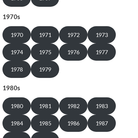
1970s
1970
1971
1972
1973
1974
1975
1976
1977
1978
1979
1980s
1980
1981
1982
1983
1984
1985
1986
1987