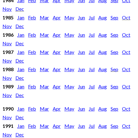
1984
Jan
Feb
Mar
Apr
May
Jun
Jul
Aug
Sep
Oct
Nov
Dec
1985
Jan
Feb
Mar
Apr
May
Jun
Jul
Aug
Sep
Oct
Nov
Dec
1986
Jan
Feb
Mar
Apr
May
Jun
Jul
Aug
Sep
Oct
Nov
Dec
1987
Jan
Feb
Mar
Apr
May
Jun
Jul
Aug
Sep
Oct
Nov
Dec
1988
Jan
Feb
Mar
Apr
May
Jun
Jul
Aug
Sep
Oct
Nov
Dec
1989
Jan
Feb
Mar
Apr
May
Jun
Jul
Aug
Sep
Oct
Nov
Dec
1990
Jan
Feb
Mar
Apr
May
Jun
Jul
Aug
Sep
Oct
Nov
Dec
1991
Jan
Feb
Mar
Apr
May
Jun
Jul
Aug
Sep
Oct
Nov
Dec