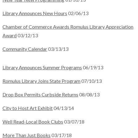
Library Announces New Hours
02/06/13
Chamber of Commerce Awards Romulus Library Appreciation
Award
03/12/13
Community Calendar
03/13/13
Library Announces Summer Programs
06/19/13
Romulus Library Joins State Program
07/10/13
Drop Box Permits Curbside Returns
08/08/13
City to Host Art Exhibit
04/13/14
Well Read-Local Book Clubs
03/07/18
More Than Just Books
03/17/18