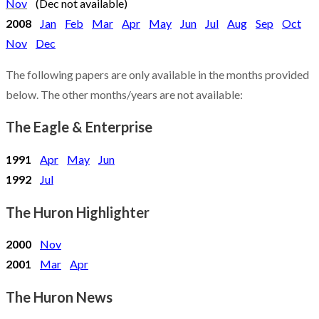
Nov
(Dec not available)
2008
Jan
Feb
Mar
Apr
May
Jun
Jul
Aug
Sep
Oct
Nov
Dec
The following papers are only available in the months provided
below. The other months/years are not available:
The Eagle & Enterprise
1991
Apr
May
Jun
1992
Jul
The Huron Highlighter
2000
Nov
2001
Mar
Apr
The Huron News