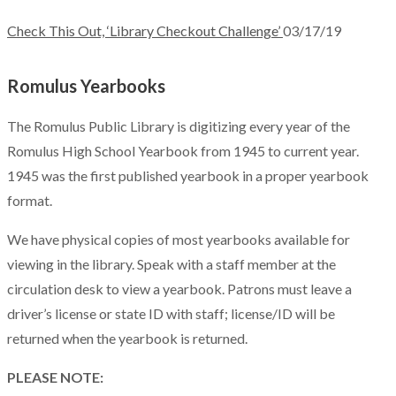
Check This Out, ‘Library Checkout Challenge’
03/17/19
Romulus Yearbooks
The Romulus Public Library is digitizing every year of the
Romulus High School Yearbook from 1945 to current year.
1945 was the first published yearbook in a proper yearbook
format.
We have physical copies of most yearbooks available for
viewing in the library. Speak with a staff member at the
circulation desk to view a yearbook. Patrons must leave a
driver’s license or state ID with staff; license/ID will be
returned when the yearbook is returned.
PLEASE NOTE: