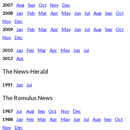
2007
Aug
Sep
Oct
Nov
Dec
2008
Jan
Feb
Mar
Apr
May
Jun
Jul
Aug
Sep
Oct
Nov
Dec
2009
Jan
Feb
Mar
Apr
May
Jun
Jul
Aug
Sep
Oct
Nov
Dec
2010
Jan
Feb
Mar
Apr
May
Jun
Jul
2012
Apr
The News-Herald
1991
Jun
Jul
The Romulus News
1987
Jul
Aug
Sep
Oct
Nov
Dec
1988
Jan
Feb
Mar
Apr
May
Jun
Jul
Aug
Sep
Oct
Nov
Dec