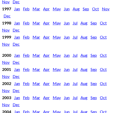
Nov
Dec
1997
Jan
Feb
Mar
Apr
May
Jun
Aug
Sep
Oct
Nov
Dec
1998
Jan
Feb
Mar
Apr
May
Jun
Jul
Aug
Sep
Oct
Nov
Dec
1999
Jan
Feb
Mar
Apr
May
Jun
Jul
Aug
Sep
Oct
Nov
Dec
2000
Jan
Feb
Mar
Apr
May
Jun
Jul
Aug
Sep
Oct
Nov
Dec
2001
Jan
Feb
Mar
Apr
May
Jun
Jul
Aug
Sep
Oct
Nov
Dec
2002
Jan
Feb
Mar
Apr
May
Jun
Jul
Aug
Sep
Oct
Nov
Dec
2003
Jan
Feb
Mar
Apr
May
Jun
Jul
Aug
Sep
Oct
Nov
Dec
2004
Jan
Feb
Mar
Apr
May
Jun
Jul
Aug
Sep
Oct