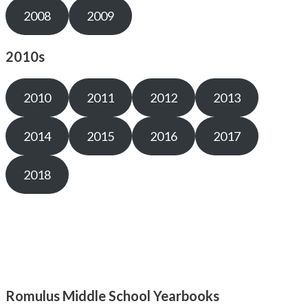
2008
2009
2010s
2010
2011
2012
2013
2014
2015
2016
2017
2018
Romulus Middle School Yearbooks