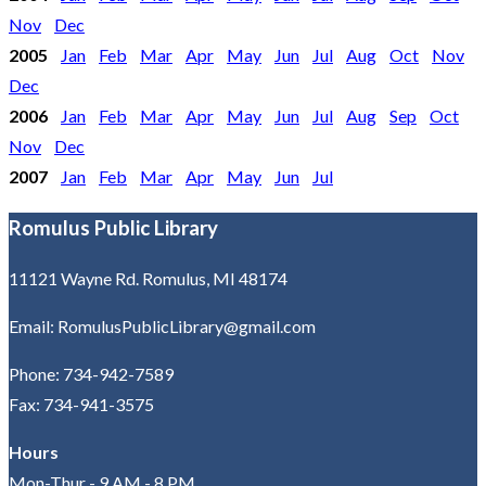
Nov
Dec
2005
Jan
Feb
Mar
Apr
May
Jun
Jul
Aug
Oct
Nov
Dec
2006
Jan
Feb
Mar
Apr
May
Jun
Jul
Aug
Sep
Oct
Nov
Dec
2007
Jan
Feb
Mar
Apr
May
Jun
Jul
Romulus Public Library
11121 Wayne Rd. Romulus, MI 48174
Email: RomulusPublicLibrary@gmail.com
Phone: 734-942-7589
Fax: 734-941-3575
Hours
Mon-Thur - 9 AM - 8 PM