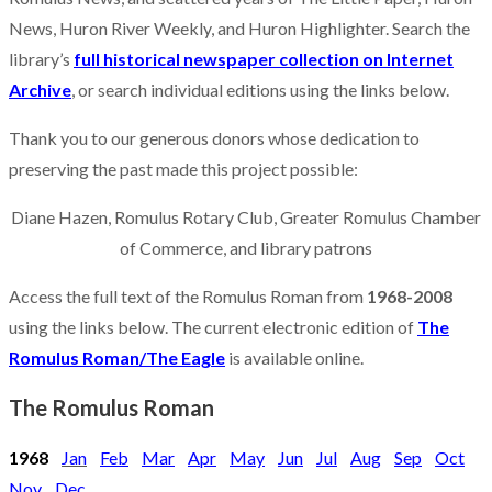
News, Huron River Weekly, and Huron Highlighter. Search the
library’s
full historical newspaper collection on Internet
Archive
, or search individual editions using the links below.
Thank you to our generous donors whose dedication to
preserving the past made this project possible:
Diane Hazen, Romulus Rotary Club, Greater Romulus Chamber
of Commerce, and library patrons
Access the full text of the Romulus Roman from
1968-2008
using the links below. The current electronic edition of
The
Romulus Roman/The Eagle
is available online.
The Romulus Roman
1968
Jan
Feb
Mar
Apr
May
Jun
Jul
Aug
Sep
Oct
Nov
Dec