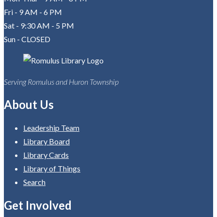
Fri - 9 AM - 6 PM
Sat - 9:30 AM - 5 PM
Sun - CLOSED
Serving Romulus and Huron Township
About Us
Leadership Team
Library Board
Library Cards
Library of Things
Search
Get Involved