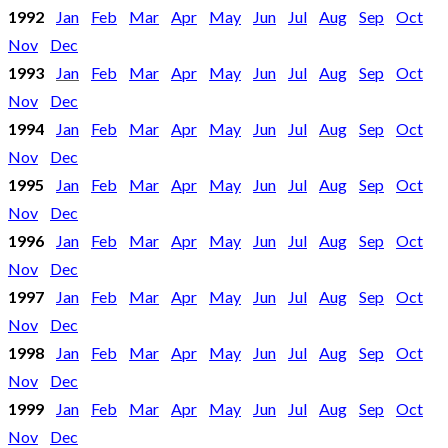
1992
Jan
Feb
Mar
Apr
May
Jun
Jul
Aug
Sep
Oct
Nov
Dec
1993
Jan
Feb
Mar
Apr
May
Jun
Jul
Aug
Sep
Oct
Nov
Dec
1994
Jan
Feb
Mar
Apr
May
Jun
Jul
Aug
Sep
Oct
Nov
Dec
1995
Jan
Feb
Mar
Apr
May
Jun
Jul
Aug
Sep
Oct
Nov
Dec
1996
Jan
Feb
Mar
Apr
May
Jun
Jul
Aug
Sep
Oct
Nov
Dec
1997
Jan
Feb
Mar
Apr
May
Jun
Jul
Aug
Sep
Oct
Nov
Dec
1998
Jan
Feb
Mar
Apr
May
Jun
Jul
Aug
Sep
Oct
Nov
Dec
1999
Jan
Feb
Mar
Apr
May
Jun
Jul
Aug
Sep
Oct
Nov
Dec