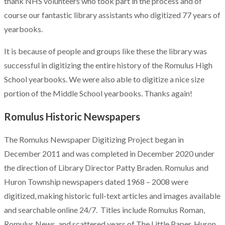
thank NHS volunteers who took part in the process and of
course our fantastic library assistants who digitized 77 years of
yearbooks.
It is because of people and groups like these the library was
successful in digitizing the entire history of the Romulus High
School yearbooks. We were also able to digitize a nice size
portion of the Middle School yearbooks. Thanks again!
Romulus Historic Newspapers
The Romulus Newspaper Digitizing Project began in
December 2011 and was completed in December 2020 under
the direction of Library Director Patty Braden. Romulus and
Huron Township newspapers dated 1968 – 2008 were
digitized, making historic full-text articles and images available
and searchable online 24/7. Titles include Romulus Roman,
Romulus News, and scattered years of The Little Paper, Huron