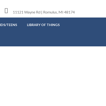
11121 Wayne Rd | Romulus, MI 48174
IDS/TEENS
LIBRARY OF THINGS