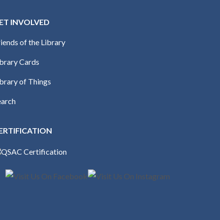
ET INVOLVED
iends of the Library
ibrary Cards
brary of Things
earch
ERTIFICATION