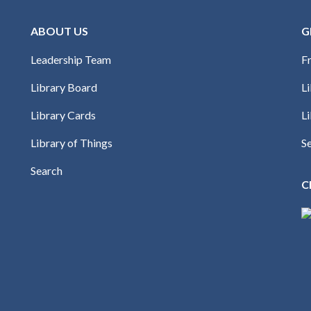
ABOUT US
G
Leadership Team
Fr
Library Board
L
Library Cards
Li
Library of Things
S
Search
C