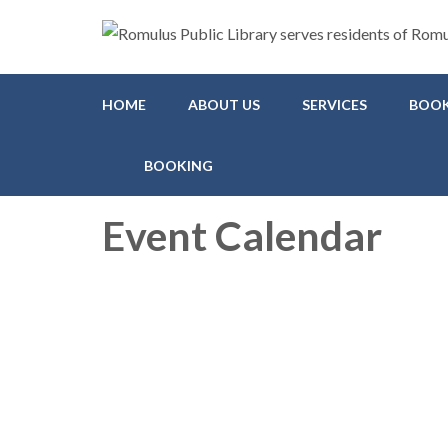
Romulus Public Library
Serving Romulus and Huron Township
HOME
ABOUT US
SERVICES
BOOK
BOOKING
Event Calendar