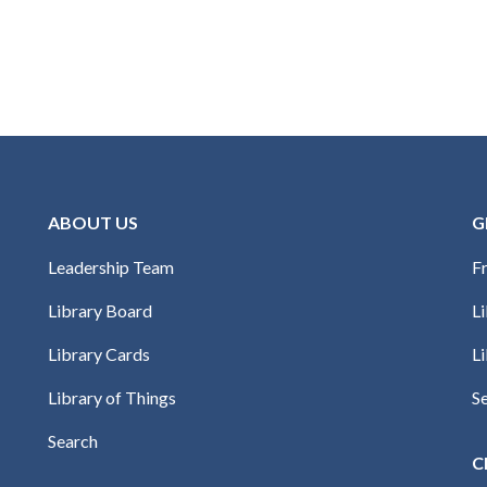
ABOUT US
G
Leadership Team
Fr
Library Board
L
Library Cards
Li
Library of Things
S
Search
C