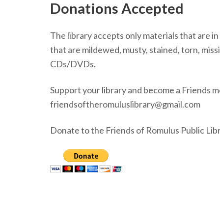
Donations Accepted
The library accepts only materials that are i
that are mildewed, musty, stained, torn, mi
CDs/DVDs.
Support your library and become a Friends m
friendsoftheromuluslibrary@gmail.com
Donate to the Friends of Romulus Public Libr