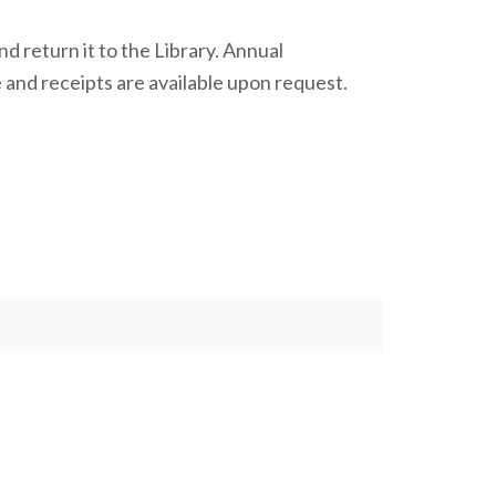
d return it to the Library. Annual
e and receipts are available upon request.