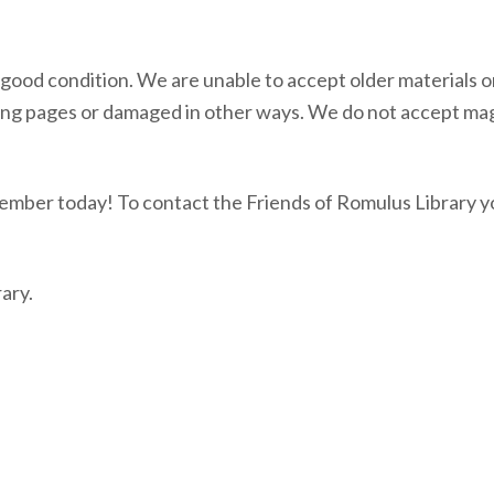
n good condition. We are unable to accept older materials or
ssing pages or damaged in other ways. We do not accept ma
ember today! To contact the Friends of Romulus Library y
ary.