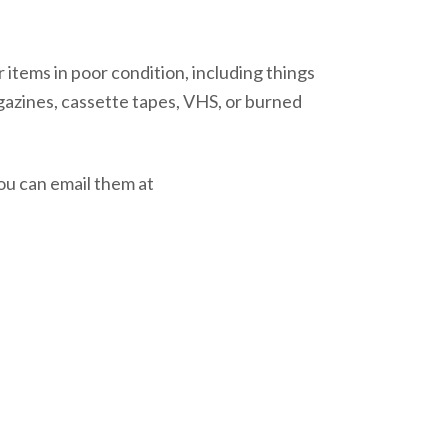
 items in poor condition, including things
gazines, cassette tapes, VHS, or burned
ou can email them at