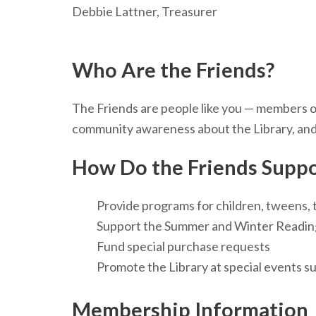
Debbie Lattner, Treasurer
Who Are the Friends?
The Friends are people like you — members of
community awareness about the Library, and 
How Do the Friends Suppo
Provide programs for children, tweens, 
Support the Summer and Winter Readi
Fund special purchase requests
Promote the Library at special events s
Membership Information