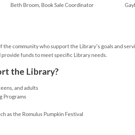
Beth Broom, Book Sale Coordinator
Gay
 the community who support the Library’s goals and servic
provide funds to meet specific Library needs.
rt the Library?
teens, and adults
ng Programs
uch as the Romulus Pumpkin Festival