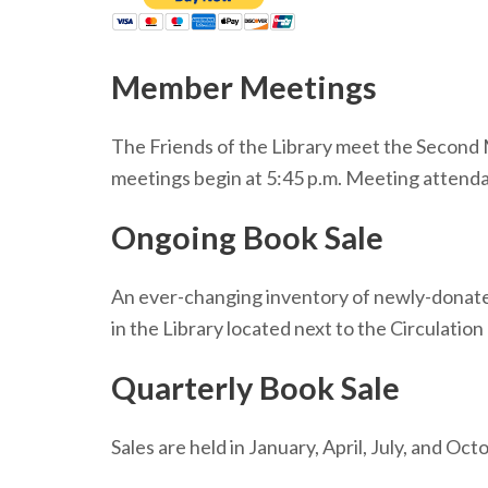
Member Meetings
The Friends of the Library meet the Second M
meetings begin at 5:45 p.m. Meeting attenda
Ongoing Book Sale
An ever-changing inventory of newly-donated
in the Library located next to the Circulation
Quarterly Book Sale
Sales are held in January, April, July, and O