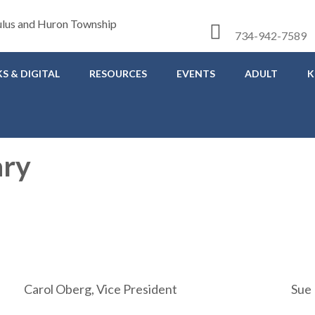
734-942-7589
S & DIGITAL
RESOURCES
EVENTS
ADULT
K
ary
Carol Oberg, Vice President
Sue 