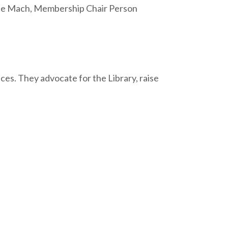
le Mach, Membership Chair Person
es. They advocate for the Library, raise