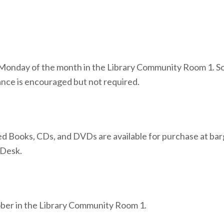
onday of the month in the Library Community Room 1. Socia
nce is encouraged but not required.
 Books, CDs, and DVDs are available for purchase at bar
 Desk.
ctober in the Library Community Room 1.