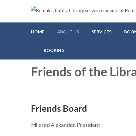
Romulus Public Library
Serving Romulus and Huron Township
HOME
ABOUT US
SERVICES
BOOK
BOOKING
Friends of the Libr
Friends Board
Mildred Alexander, President