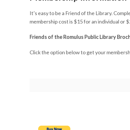
It’s easy to be a Friend of the Library. Comp
membership cost is $15 for an individual or $
Friends of the Romulus Public Library Bro
Click the option below to get your membersh