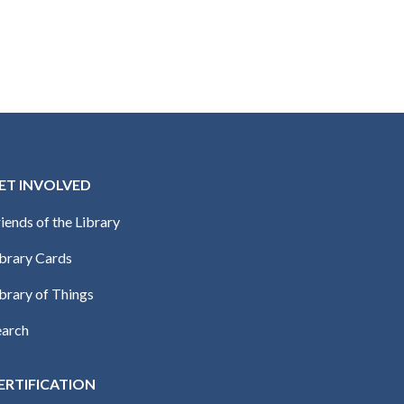
ET INVOLVED
iends of the Library
ibrary Cards
brary of Things
earch
ERTIFICATION