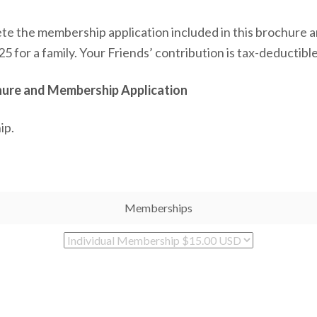
lete the membership application included in this brochure an
25 for a family. Your Friends’ contribution is tax-deductibl
chure and Membership Application
ip.
Memberships