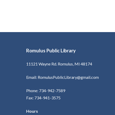
Romulus Public Library
11121 Wayne Rd. Romulus, MI 48174
Email: RomulusPublicLibrary@gmail.com
Phone: 734-942-7589
Fax: 734-941-3575
Hours