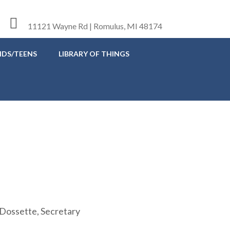
11121 Wayne Rd | Romulus, MI 48174
IDS/TEENS
LIBRARY OF THINGS
Dossette, Secretary