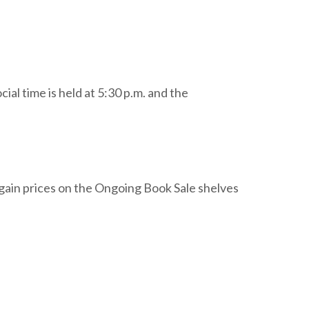
l time is held at 5:30 p.m. and the
gain prices on the Ongoing Book Sale shelves