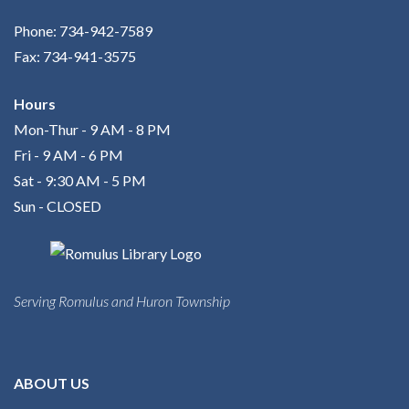
Phone: 734-942-7589
Fax: 734-941-3575
Hours
Mon-Thur - 9 AM - 8 PM
Fri - 9 AM - 6 PM
Sat - 9:30 AM - 5 PM
Sun - CLOSED
Serving Romulus and Huron Township
ABOUT US