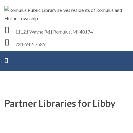
Romulus Public Library
Serving Romulus and Huron Township
11121 Wayne Rd | Romulus, MI 48174
734-942-7589
Partner Libraries for Libby