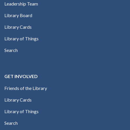
Leadership Team
Library Board
Library Cards
Library of Things
Search
GET INVOLVED
Friends of the Library
Library Cards
Library of Things
Search