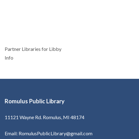
Post
Partner Libraries for Libby
navigation
Info
Romulus Public Library
11121 Wayne Rd. Romulus, MI 48174
Email: RomulusPublicLibrary@gmail.com